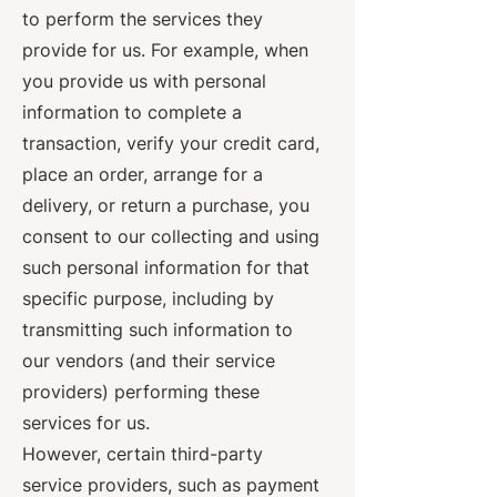
to perform the services they
provide for us. For example, when
you provide us with personal
information to complete a
transaction, verify your credit card,
place an order, arrange for a
delivery, or return a purchase, you
consent to our collecting and using
such personal information for that
specific purpose, including by
transmitting such information to
our vendors (and their service
providers) performing these
services for us.
However, certain third-party
service providers, such as payment