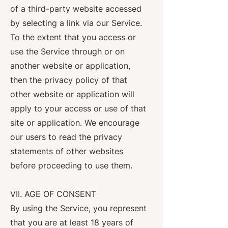
of a third-party website accessed
by selecting a link via our Service.
To the extent that you access or
use the Service through or on
another website or application,
then the privacy policy of that
other website or application will
apply to your access or use of that
site or application. We encourage
our users to read the privacy
statements of other websites
before proceeding to use them.
VII. AGE OF CONSENT
By using the Service, you represent
that you are at least 18 years of