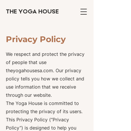
THE YOGA HOUSE
Privacy Policy
We respect and protect the privacy
of people that use
theyogahousesa.com. Our privacy
policy tells you how we collect and
use information that we receive
through our website.
The Yoga House is committed to
protecting the privacy of its users.
This Privacy Policy (“Privacy
Policy”) is designed to help you