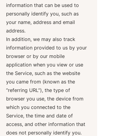
information that can be used to
personally identify you, such as
your name, address and email
address.
In addition, we may also track
information provided to us by your
browser or by our mobile
application when you view or use
the Service, such as the website
you came from (known as the
“referring URL”), the type of
browser you use, the device from
which you connected to the
Service, the time and date of
access, and other information that
does not personally identify you.