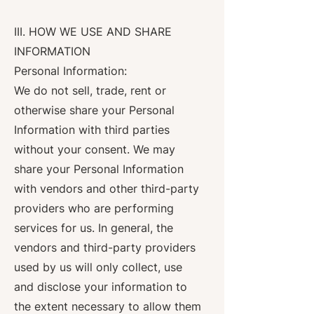
III. HOW WE USE AND SHARE
INFORMATION
Personal Information:
We do not sell, trade, rent or
otherwise share your Personal
Information with third parties
without your consent. We may
share your Personal Information
with vendors and other third-party
providers who are performing
services for us. In general, the
vendors and third-party providers
used by us will only collect, use
and disclose your information to
the extent necessary to allow them