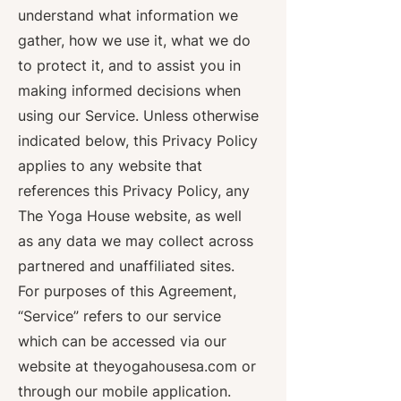
understand what information we
gather, how we use it, what we do
to protect it, and to assist you in
making informed decisions when
using our Service. Unless otherwise
indicated below, this Privacy Policy
applies to any website that
references this Privacy Policy, any
The Yoga House website, as well
as any data we may collect across
partnered and unaffiliated sites.
For purposes of this Agreement,
“Service” refers to our service
which can be accessed via our
website at theyogahousesa.com or
through our mobile application.