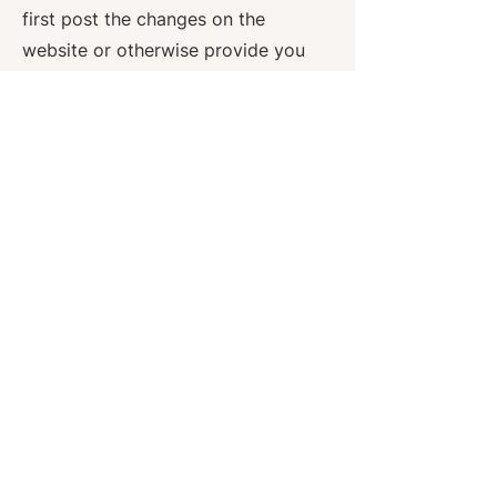
first post the changes on the
website or otherwise provide you
with notice of such modifications.
It is your sole responsibility to
check this website from time to
time to view any such changes to
the terms of this Privacy Policy. If
you do not agree to any changes,
if and when such changes may be
made to this Privacy Policy, you
must cease access to this website.
If you have provided your email
address to us, you give us
permission to email you for the
purpose of notification as
described in this Privacy Policy.