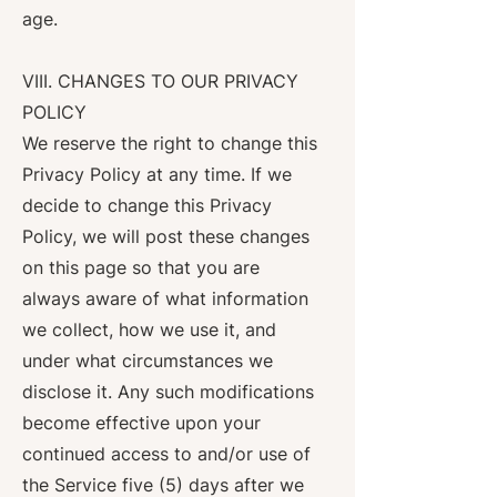
age.
VIII. CHANGES TO OUR PRIVACY
POLICY
We reserve the right to change this
Privacy Policy at any time. If we
decide to change this Privacy
Policy, we will post these changes
on this page so that you are
always aware of what information
we collect, how we use it, and
under what circumstances we
disclose it. Any such modifications
become effective upon your
continued access to and/or use of
the Service five (5) days after we