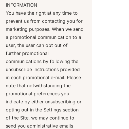
INFORMATION
You have the right at any time to
prevent us from contacting you for
marketing purposes. When we send
a promotional communication to a
user, the user can opt out of
further promotional
communications by following the
unsubscribe instructions provided
in each promotional e-mail. Please
note that notwithstanding the
promotional preferences you
indicate by either unsubscribing or
opting out in the Settings section
of the Site, we may continue to
send you administrative emails