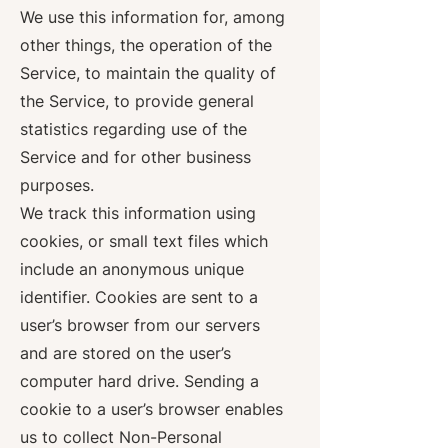
We use this information for, among
other things, the operation of the
Service, to maintain the quality of
the Service, to provide general
statistics regarding use of the
Service and for other business
purposes.
We track this information using
cookies, or small text files which
include an anonymous unique
identifier. Cookies are sent to a
user’s browser from our servers
and are stored on the user’s
computer hard drive. Sending a
cookie to a user’s browser enables
us to collect Non-Personal