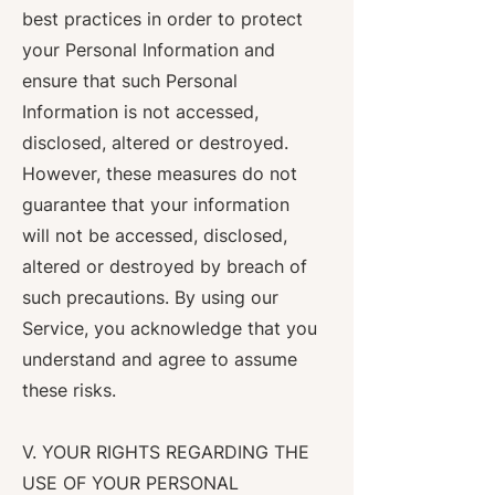
best practices in order to protect
your Personal Information and
ensure that such Personal
Information is not accessed,
disclosed, altered or destroyed.
However, these measures do not
guarantee that your information
will not be accessed, disclosed,
altered or destroyed by breach of
such precautions. By using our
Service, you acknowledge that you
understand and agree to assume
these risks.
V. YOUR RIGHTS REGARDING THE
USE OF YOUR PERSONAL