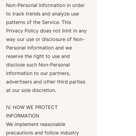
Non-Personal Information in order
to track trends and analyze use
patterns of the Service. This
Privacy Policy does not limit in any
way our use or disclosure of Non-
Personal Information and we
reserve the right to use and
disclose such Non-Personal
Information to our partners,
advertisers and other third parties
at our sole discretion.
IV. HOW WE PROTECT
INFORMATION
We implement reasonable
precautions and follow industry