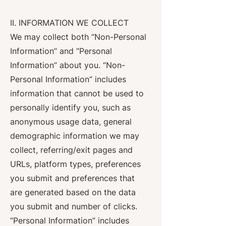
II. INFORMATION WE COLLECT
We may collect both “Non-Personal
Information” and “Personal
Information” about you. “Non-
Personal Information” includes
information that cannot be used to
personally identify you, such as
anonymous usage data, general
demographic information we may
collect, referring/exit pages and
URLs, platform types, preferences
you submit and preferences that
are generated based on the data
you submit and number of clicks.
“Personal Information” includes