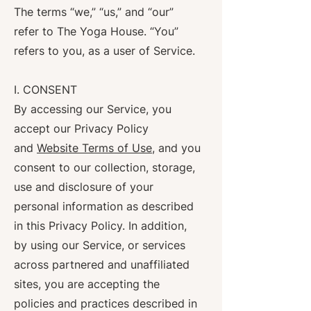
The terms “we,” “us,” and “our”
refer to The Yoga House. “You”
refers to you, as a user of Service.
I. CONSENT
By accessing our Service, you
accept our Privacy Policy
and
Website Terms of Use
, and you
consent to our collection, storage,
use and disclosure of your
personal information as described
in this Privacy Policy. In addition,
by using our Service, or services
across partnered and unaffiliated
sites, you are accepting the
policies and practices described in