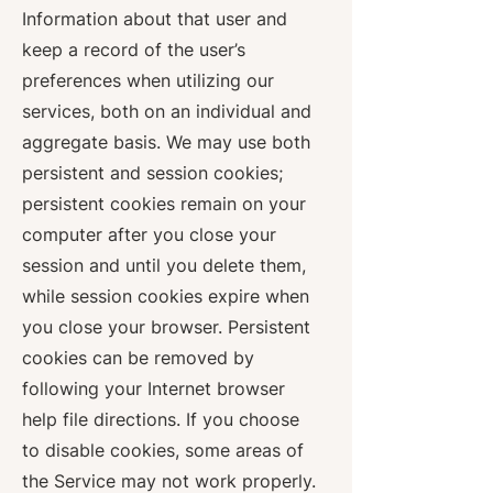
Information about that user and
keep a record of the user’s
preferences when utilizing our
services, both on an individual and
aggregate basis. We may use both
persistent and session cookies;
persistent cookies remain on your
computer after you close your
session and until you delete them,
while session cookies expire when
you close your browser. Persistent
cookies can be removed by
following your Internet browser
help file directions. If you choose
to disable cookies, some areas of
the Service may not work properly.