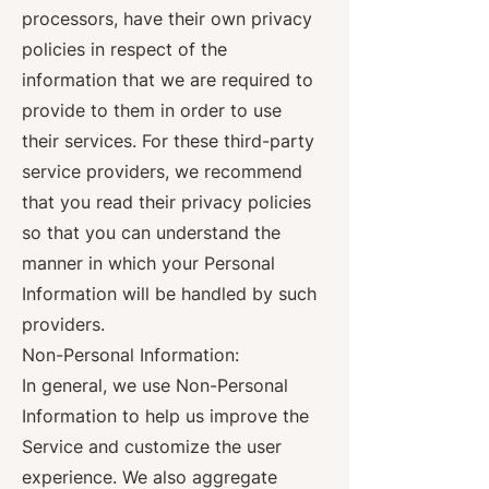
processors, have their own privacy
policies in respect of the
information that we are required to
provide to them in order to use
their services. For these third-party
service providers, we recommend
that you read their privacy policies
so that you can understand the
manner in which your Personal
Information will be handled by such
providers.
Non-Personal Information:
In general, we use Non-Personal
Information to help us improve the
Service and customize the user
experience. We also aggregate