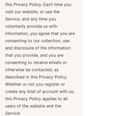
this Privacy Policy. Each time you
visit our website, or use the
Service, and any time you
voluntarily provide us with
information, you agree that you are
consenting to our collection, use
and disclosure of the information
that you provide, and you are
consenting to receive emails or
otherwise be contacted, as
described in this Privacy Policy.
Whether or not you register or
create any kind of account with us,
this Privacy Policy applies to all
users of the website and the
Service.