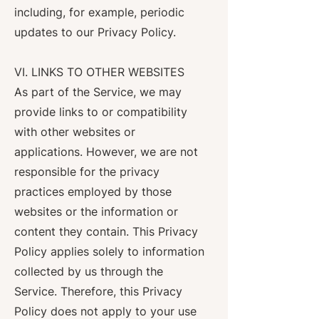
including, for example, periodic
updates to our Privacy Policy.
VI. LINKS TO OTHER WEBSITES
As part of the Service, we may
provide links to or compatibility
with other websites or
applications. However, we are not
responsible for the privacy
practices employed by those
websites or the information or
content they contain. This Privacy
Policy applies solely to information
collected by us through the
Service. Therefore, this Privacy
Policy does not apply to your use