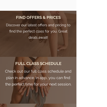
FIND OFFERS & PRICES
Discover our latest offers and pricing to
find the perfect class for you. Great
deals await!
FULL CLASS SCHEDULE
Check out our full class schedule and
plan in advance. In app, you can find
the perfect time for your next session.