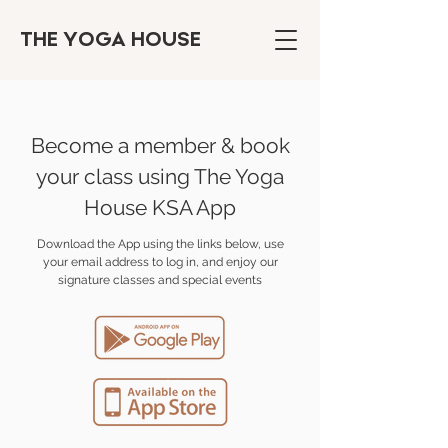
THE YOGA HOUSE
Become a member & book
your class using The Yoga
House KSA App
Download the App using the links below, use
your email address to log in, and enjoy our
signature classes and special events