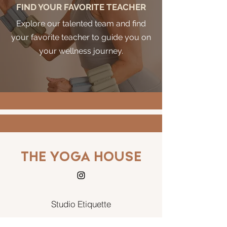
FIND YOUR FAVORITE TEACHER
Explore our talented team and find
your favorite teacher to guide you on
your wellness journey.
THE YOGA HOUSE
Studio Etiquette
Terms and conditions